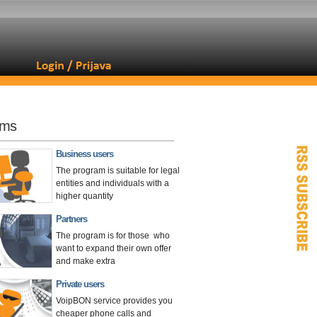
ams
Business users
The program is suitable for legal
entities and individuals with a
higher quantity
Partners
The program is for those who
want to expand their own offer
and make extra
Private users
VoipBON service provides you
cheaper phone calls and