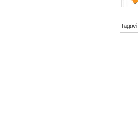
Tagovi