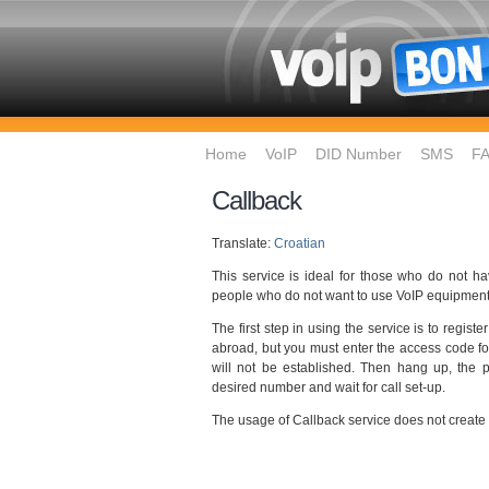
Home
VoIP
DID Number
SMS
F
Callback
Translate:
Croatian
This service is ideal for those who do not h
people who do not want to use VoIP equipment
The first step in using the service is to regi
abroad, but you must enter the access code for
will not be established. Then hang up, the ph
desired number and wait for call set-up.
The usage of Callback service does not create