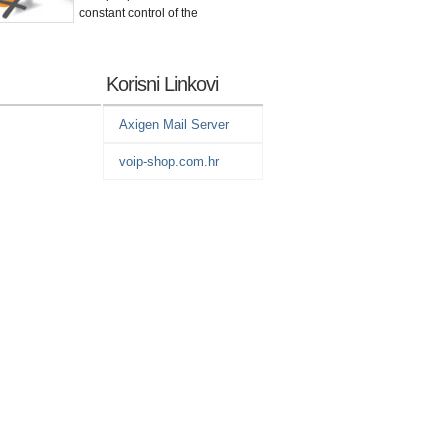
constant control
of the
Korisni Linkovi
Axigen Mail Server
voip-shop.com.hr