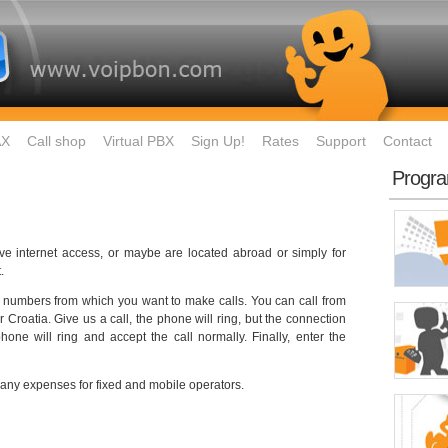
AX
Call shop
Virtual PBX
Sign Up!
Rates
Support
Contact
Progr
ave internet access, or maybe are located abroad or simply for
.
ster numbers from which you want to make calls. You can call from
 Croatia. Give us a call, the phone will ring, but the connection
one will ring and accept the call normally. Finally, enter the
 any expenses for fixed and mobile operators.