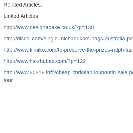
Related Articles:
Linked Articles
http://www.designabake.co.uk/?p=130
http://discol.com/single-michael-kors-bags-australia-p
http://www.filmiko.com/to-preserve-the-prizes-ralph-la
http://www.hs-zhubao.com/?p=122
http://www.30318.info/cheap-christian-louboutin-sale-
four