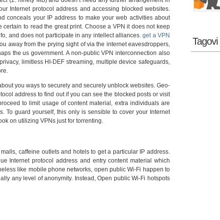
pect (2. ninety MB) and doesn’t need any further arrangement in
your Internet protocol address and accessing blocked websites.
d conceals your IP address to make your web activities about
certain to read the great print. Choose a VPN it does not keep
, and does not participate in any intellect alliances.
get a VPN
Tagovi
u away from the prying sight of via the internet eavesdroppers,
rhaps the us government. A non-public VPN interconnection also
f privacy, limitless HI-DEF streaming, multiple device safeguards,
ore.
about you ways to securely and securely unblock websites. Geo-
ocol address to find out if you can see the blocked posts or visit
roceed to limit usage of content material, extra individuals are
es. To guard yourself, this only is sensible to cover your Internet
k on utilizing VPNs just for torrenting.
lls, caffeine outlets and hotels to get a particular IP address.
e Internet protocol address and entry content material which
theless like mobile phone networks, open public Wi-Fi happen to
ually any level of anonymity. Instead, Open public Wi-Fi hotspots