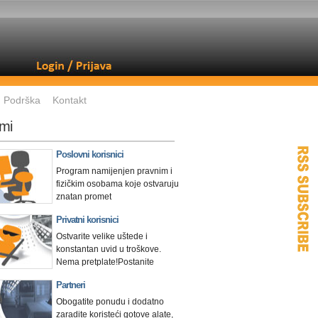
Podrška
Kontakt
mi
Poslovni korisnici
Program namijenjen pravnim i
fizičkim osobama koje ostvaruju
znatan promet
Privatni korisnici
Ostvarite velike uštede i
konstantan uvid u troškove.
Nema pretplate!
Postanite
Partneri
Obogatite ponudu i dodatno
zaradite koristeći gotove alate,