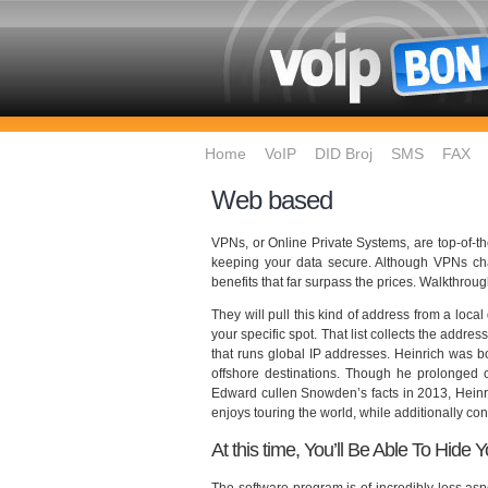
Home
VoIP
DID Broj
SMS
FAX
Web based
VPNs, or Online Private Systems, are top-of-th
keeping your data secure. Although VPNs char
benefits that far surpass the prices. Walkthroug
They will pull this kind of address from a loca
your specific spot. That list collects the add
that runs global IP addresses. Heinrich was bor
offshore destinations. Though he prolonged ch
Edward cullen Snowden’s facts in 2013, Heinri
enjoys touring the world, while additionally co
At this time, You’ll Be Able To Hide 