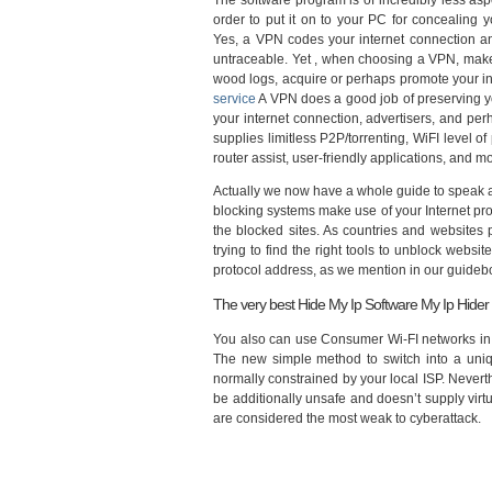
The software program is of incredibly less as
order to put it on to your PC for concealing 
Yes, a VPN codes your internet connection an
untraceable. Yet , when choosing a VPN, make 
wood logs, acquire or perhaps promote your info
service
A VPN does a good job of preserving yo
your internet connection, advertisers, and pe
supplies limitless P2P/torrenting, WiFI level o
router assist, user-friendly applications, and m
Actually we now have a whole guide to speak 
blocking systems make use of your Internet prot
the blocked sites. As countries and websites p
trying to find the right tools to unblock websit
protocol address, as we mention in our guideboo
The very best Hide My Ip Software My Ip Hider
You also can use Consumer Wi-FI networks in ma
The new simple method to switch into a uniqu
normally constrained by your local ISP. Never
be additionally unsafe and doesn’t supply virt
are considered the most weak to cyberattack.