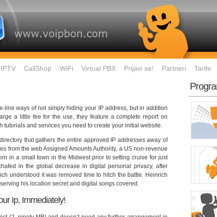
IPTV
CallShop
WiFi
Virtual PBX
Prijavi se!
Partneri
Tarife
Progra
e-line ways of not simply hiding your IP address, but in addition
ge a little fee for the use, they feature a complete report on
h tutorials and services you need to create your initial website.
l directory that gathers the entire approved IP addresses away of
resses from the web Assigned Amounts Authority, a US non-revenue
n in a small town in the Midwest prior to setting cruise for just
afed in the global decrease in digital personal privacy, after
ch understood it was removed time to hitch the battle. Heinrich
nserving his location secret and digital songs covered.
Your Ip, Immediately!