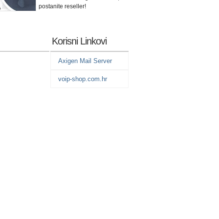
postanite reseller!
Korisni Linkovi
Axigen Mail Server
voip-shop.com.hr