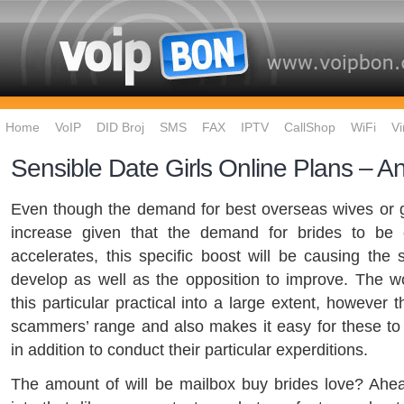
Home
VoIP
DID Broj
SMS
FAX
IPTV
CallShop
WiFi
Vi
Sensible Date Girls Online Plans – An
Even though the demand for best overseas wives or gir
increase given that the demand for brides to be
accelerates, this specific boost will be causing the
develop as well as the opposition to improve. The 
this particular practical into a large extent, however 
scammers’ range and also makes it easy for these to
in addition to conduct their particular experditions.
The amount of will be mailbox buy brides love? Ahea