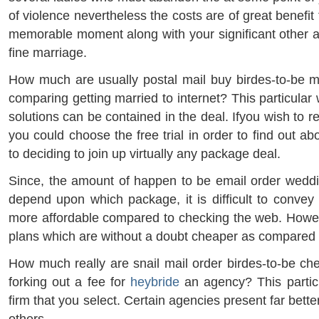
of violence nevertheless the costs are of great benefit
memorable moment along with your significant other as
fine marriage.
How much are usually postal mail buy birdes-to-be 
comparing getting married to internet? This particular
solutions can be contained in the deal. Ifyou wish to r
you could choose the free trial in order to find out ab
to deciding to join up virtually any package deal.
Since, the amount of happen to be email order weddi
depend upon which package, it is difficult to convey 
more affordable compared to checking the web. Howe
plans which are without a doubt cheaper as compared t
How much really are snail mail order birdes-to-be ch
forking out a fee for
heybride
an agency? This partic
firm that you select. Certain agencies present far bett