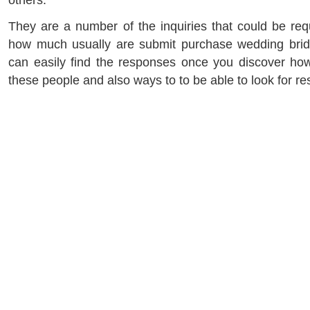
others.
They are a number of the inquiries that could be requ
how much usually are submit purchase wedding brid
can easily find the responses once you discover how
these people and also ways to to be able to look for r