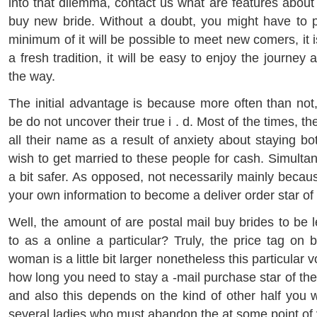
into that dilemma, contact us what are features abou
buy new bride. Without a doubt, you might have to 
minimum of it will be possible to meet new comers, it i
a fresh tradition, it will be easy to enjoy the journey
the way.
The initial advantage is because more often than not,
be do not uncover their true i . d. Most of the times, t
all their name as a result of anxiety about staying 
wish to get married to these people for cash. Simultane
a bit safer. As opposed, not necessarily mainly becau
your own information to become a deliver order star of 
Well, the amount of are postal mail buy brides to be 
to as a online a particular? Truly, the price tag on
woman is a little bit larger nonetheless this particula
how long you need to stay a -mail purchase star of the
and also this depends on the kind of other half you w
several ladies who must abandon the at some point of 