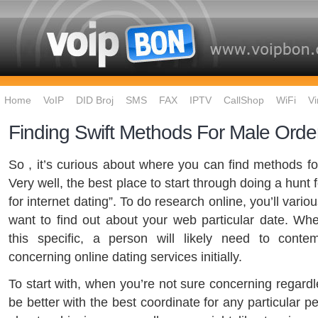
Home
VoIP
DID Broj
SMS
FAX
IPTV
CallShop
WiFi
Vi
Finding Swift Methods For Male Orde
So , it’s curious about where you can find methods for
Very well, the best place to start through doing a hunt for
for internet dating”. To do research online, you’ll variou
want to find out about your web particular date. W
this specific, a person will likely need to conte
concerning online dating services initially.
To start with, when you’re not sure concerning regard
be better with the best coordinate for any particular p