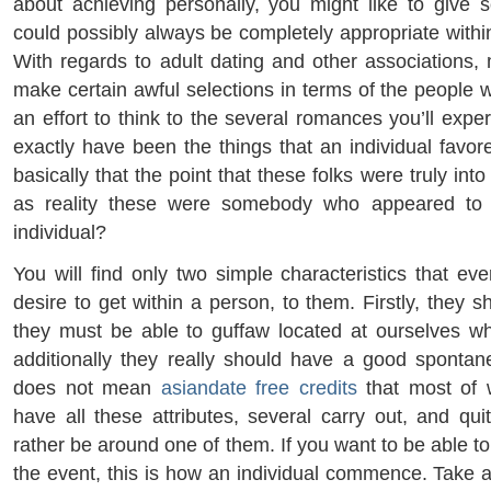
about achieving personally, you might like to give
could possibly always be completely appropriate withi
With regards to adult dating and other associations,
make certain awful selections in terms of the people w
an effort to think to the several romances you’ll exp
exactly have been the things that an individual fav
basically that the point that these folks were truly into
as reality these were somebody who appeared to 
individual?
You will find only two simple characteristics that ev
desire to get within a person, to them. Firstly, they s
they must be able to guffaw located at ourselves w
additionally they really should have a good spontanei
does not mean
asiandate free credits
that most of 
have all these attributes, several carry out, and q
rather be around one of them. If you want to be able to 
the event, this is how an individual commence. Take a 