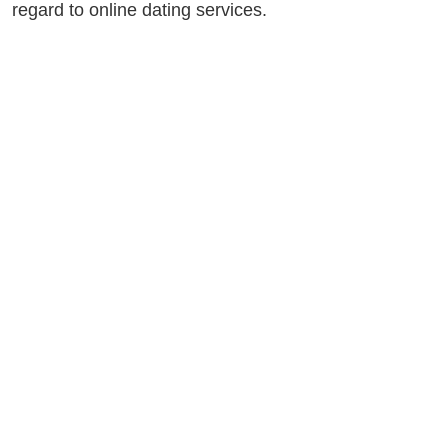
regard to online dating services.