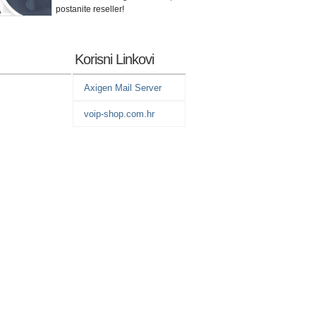
postanite reseller!
Korisni Linkovi
Axigen Mail Server
voip-shop.com.hr