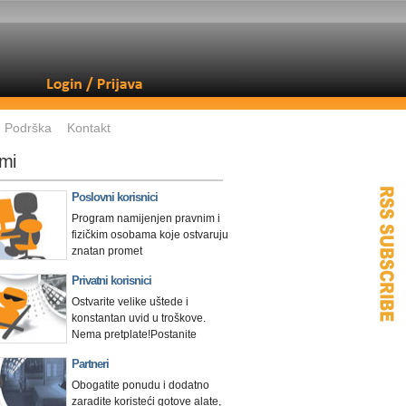
Podrška
Kontakt
mi
Poslovni korisnici
Program namijenjen pravnim i
fizičkim osobama koje ostvaruju
znatan promet
Privatni korisnici
Ostvarite velike uštede i
konstantan uvid u troškove.
Nema pretplate!
Postanite
Partneri
Obogatite ponudu i dodatno
zaradite koristeći gotove alate,