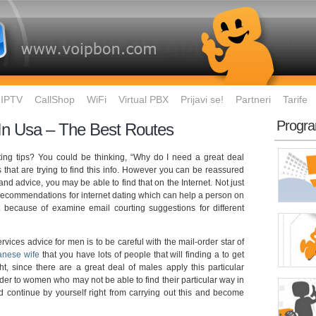
IPTV
CallShop
WiFi
Virtual PBX
Prijavi se!
Partneri
Tarife
Progra
 In Usa – The Best Routes
ing tips? You could be thinking, “Why do I need a great deal
lks that are trying to find this info. However you can be reassured
 and advice, you may be able to find that on the Internet. Not just
 recommendations for internet dating which can help a person on
because of examine email courting suggestions for different
ervices advice for men is to be careful with the mail-order star of
anese wife
that you have lots of people that will finding a to get
t, since there are a great deal of males apply this particular
rder to women who may not be able to find their particular way in
ld continue by yourself right from carrying out this and become