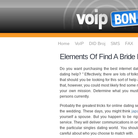
Home
VoIP
DID Broj
SMS
FAX
Elements Of Find A Bride
Do you want purchasing the best internet dat
dating help? ” Effectively, there are lots of fo
that should you be looking for this sort of help
that, however, you could most likely find some
your own mission. Determine what you must 
persons currently.
Probably the greatest tricks for online dating s
the wedding. These days, you might think
jap
yourself a spouse. But you happen to be righ
service. They will deliver communications in o
the particular singles dating world. You shou
careful about who you choose to match with.