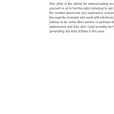
One other in the advise for internet dating re
yourself so as to find the right individual to su
the comfort about how you experience concerni
the majority of people who work with electronic
believe to be some other person or perhaps the
appearance and they also could possibly be hid
generating any kind of flaws in this area.