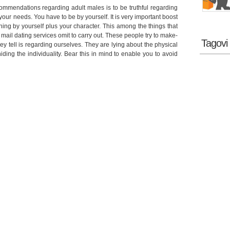
commendations regarding adult males is to be truthful regarding
it your needs. You have to be by yourself. It is very important boost
ng by yourself plus your character. This among the things that
 mail dating services omit to carry out. These people try to make-
Tagovi
y tell is regarding ourselves. They are lying about the physical
ing the individuality. Bear this in mind to enable you to avoid