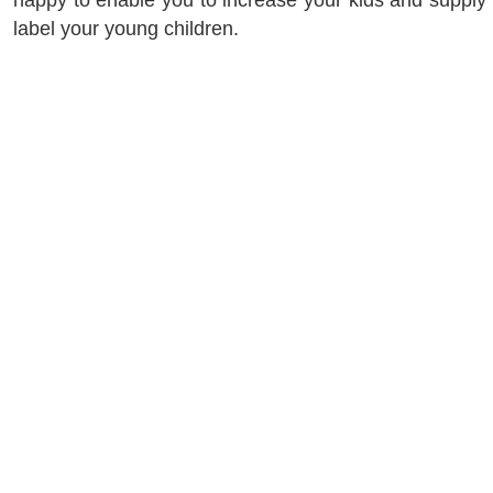
happy to enable you to increase your kids and supply 
label your young children.