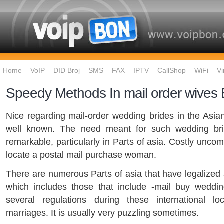
Home
VoIP
DID Broj
SMS
FAX
IPTV
CallShop
WiFi
Vi
Speedy Methods In mail order wives
Nice regarding mail-order wedding brides in the Asian
well known. The need meant for such wedding br
remarkable, particularly in Parts of asia. Costly unco
locate a postal mail purchase woman.
There are numerous Parts of asia that have legalized a
which includes those that include -mail buy weddin
several regulations during these international loc
marriages. It is usually very puzzling sometimes.