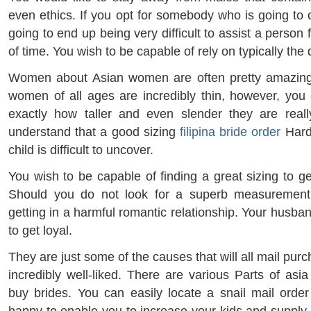
even ethics. If you opt for somebody who is going to cu
going to end up being very difficult to assist a person
of time. You wish to be capable of rely on typically the
Women about Asian women are often pretty amazin
women of all ages are incredibly thin, however, yo
exactly how taller and even slender they are really
understand that a good sizing
filipina bride order
Hard
child is difficult to uncover.
You wish to be capable of finding a great sizing to g
Should you do not look for a superb measurement
getting in a harmful romantic relationship. Your husb
to get loyal.
They are just some of the causes that will all mail pur
incredibly well-liked. There are various Parts of asi
buy brides. You can easily locate a snail mail orde