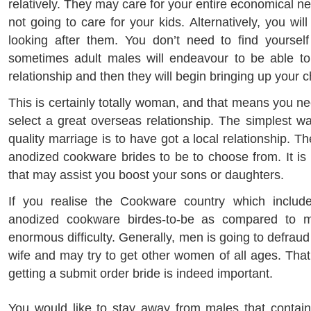
relatively. They may care for your entire economical n
not going to care for your kids. Alternatively, you wil
looking after them. You don’t need to find yourself
sometimes adult males will endeavour to be able to
relationship and then they will begin bringing up your c
This is certainly totally woman, and that means you n
select a great overseas relationship. The simplest w
quality marriage is to have got a local relationship. T
anodized cookware brides to be to choose from. It is 
that may assist you boost your sons or daughters.
If you realise the Cookware country which inclu
anodized cookware birdes-to-be as compared to m
enormous difficulty. Generally, men is going to defra
wife and may try to get other women of all ages. Tha
getting a submit order bride is indeed important.
You would like to stay away from males that contai