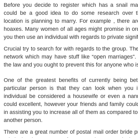
Before you decide to register which has a snail mail
could be a good idea to do some research over t
location is planning to marry. For example , there a
hoaxes. Many women of all ages might promise in ord
you then use an individual with regards to private signif
Crucial try to search for with regards to the group. The
network which may have stuff like “open marriages”.
the law and you ought to prevent this for anyone who is
One of the greatest benefits of currently being be
particular person is that they can look when you 
individual be considered a housewife or even a nann
could excellent, however your friends and family coul
in assisting you to increase all of them as compared to
another person.
There are a great number of postal mail order bride pr