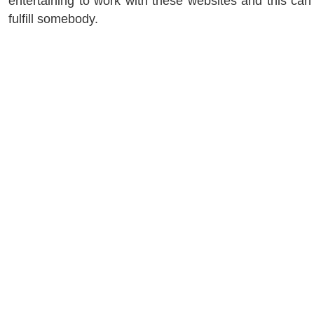
entertaining to work with these websites and this can
fulfill somebody.