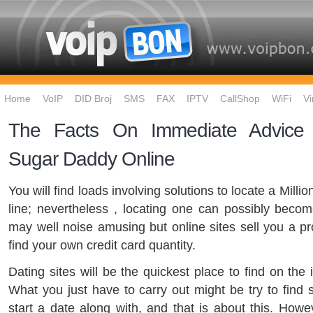
Home
VoIP
DID Broj
SMS
FAX
IPTV
CallShop
WiFi
Vi
The Facts On Immediate Advice O
Sugar Daddy Online
You will find loads involving solutions to locate a Mil
line; nevertheless , locating one can possibly become
may well noise amusing but online sites sell you a pr
find your own credit card quantity.
Dating sites will be the quickest place to find on the 
What you just have to carry out might be try to find
start a date along with, and that is about this. Howev