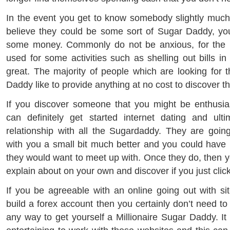
In the event you get to know somebody slightly much
believe they could be some sort of Sugar Daddy, yo
some money. Commonly do not be anxious, for the r
used for some activities such as shelling out bills in
great. The majority of people which are looking for 
Daddy like to provide anything at no cost to discover t
If you discover someone that you might be enthusia
can definitely get started internet dating and ult
relationship with all the Sugardaddy. They are goin
with you a small bit much better and you could have p
they would want to meet up with. Once they do, then 
explain about on your own and discover if you just click
If you be agreeable with an online going out with sit
build a forex account then you certainly don’t need to 
any way to get yourself a Millionaire Sugar Daddy. It