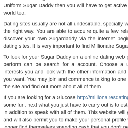
Uniform Sugar Daddy then you will have to get active 
world too.
Dating sites usually are not all undesirable, specially
the right way. You are able to acquire quite a few rel
discover your own Sugardaddy via the internet begin
dating sites. It is very important to find Millionaire Su
To look for your Sugar Daddy on a online dating web p
perform can be search for a account. Choose a use
interests you and look with the other information and
you want. You may join and commence talking to one ot
the site and find out more about all of them.
If you are looking for a Glucose
http://millionairesdatin
some fun, next what you just have to carry out is to es
in addition to speak with all of them. This website wil
and will also permit you to make your personal profil
longer find themselves spending cash that you don’t n