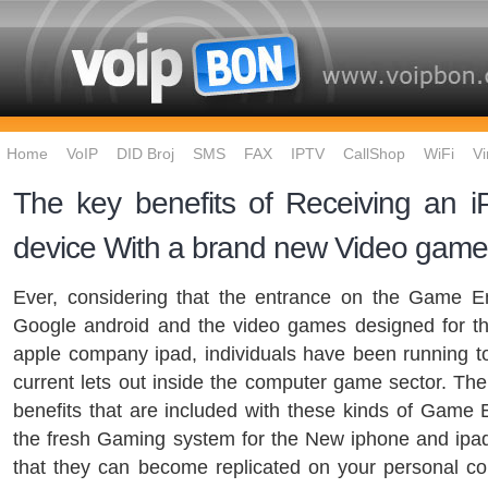
Home
VoIP
DID Broj
SMS
FAX
IPTV
CallShop
WiFi
Vi
The key benefits of Receiving an i
device With a brand new Video ga
Ever, considering that the entrance on the Game Em
Google android and the video games designed for t
apple company ipad, individuals have been running t
current lets out inside the computer game sector. The
benefits that are included with these kinds of Game
the fresh Gaming system for the New iphone and ipad
that they can become replicated on your personal c