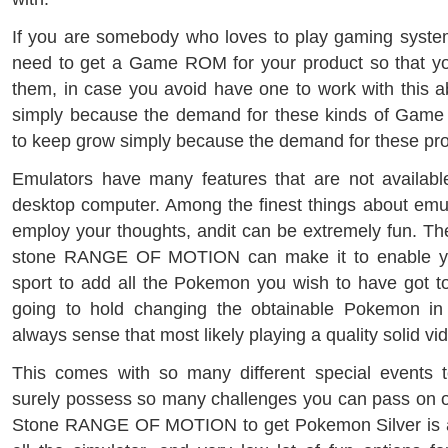
If you are somebody who loves to play gaming system
need to get a Game ROM for your product so that yo
them, in case you avoid have one to work with this a
simply because the demand for these kinds of Gam
to keep grow simply because the demand for these pro
Emulators have many features that are not availabl
desktop computer. Among the finest things about emula
employ your thoughts, andit can be extremely fun. 
stone RANGE OF MOTION can make it to enable yo
sport to add all the Pokemon you wish to have got to 
going to hold changing the obtainable Pokemon in
always sense that most likely playing a quality solid v
This comes with so many different special events to
surely possess so many challenges you can pass on o
Stone RANGE OF MOTION to get Pokemon Silver is a