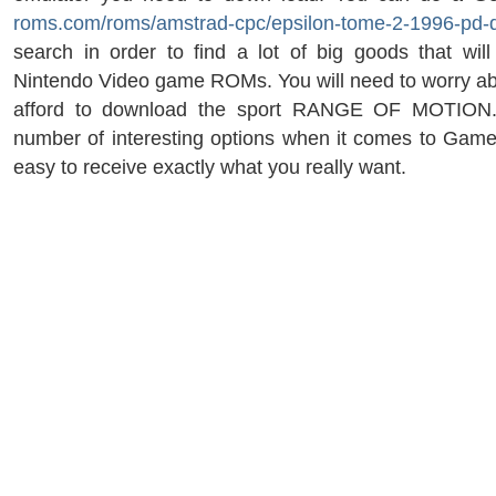
roms.com/roms/amstrad-cpc/epsilon-tome-2-1996-pd-di
search in order to find a lot of big goods that wil
Nintendo Video game ROMs. You will need to worry a
afford to download the sport RANGE OF MOTION.
number of interesting options when it comes to Game
easy to receive exactly what you really want.