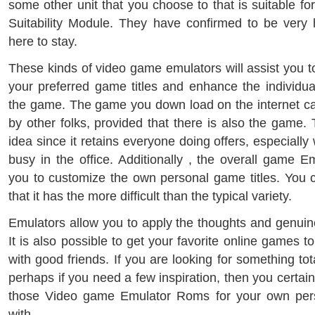
some other unit that you choose to that is suitable f
Suitability Module. They have confirmed to be very 
here to stay.
These kinds of video game emulators will assist you t
your preferred game titles and enhance the individua
the game. The game you down load on the internet c
by other folks, provided that there is also the game. 
idea since it retains everyone doing offers, especiall
busy in the office. Additionally , the overall game 
you to customize the own personal game titles. You ca
that it has the more difficult than the typical variety.
Emulators allow you to apply the thoughts and genuine
It is also possible to get your favorite online games t
with good friends. If you are looking for something tot
perhaps if you need a few inspiration, then you certain
those Video game Emulator Roms for your own per
with.