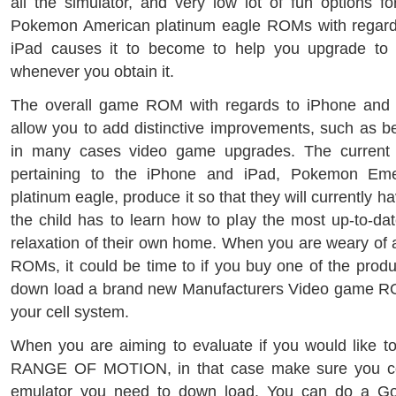
all the simulator, and very low lot of fun options f
Pokemon American platinum eagle ROMs with regard
iPad causes it to become to help you upgrade to t
whenever you obtain it.
The overall game ROM with regards to iPhone and i
allow you to add distinctive improvements, such as be
in many cases video game upgrades. The curren
pertaining to the iPhone and iPad, Pokemon Em
platinum eagle, produce it so that they will currently 
the child has to learn how to play the most up-to-dat
relaxation of their own home. When you are weary of
ROMs, it could be time to if you buy one of the produ
down load a brand new Manufacturers Video game R
your cell system.
When you are aiming to evaluate if you would like t
RANGE OF MOTION, in that case make sure you con
emulator you need to down load. You can do a G