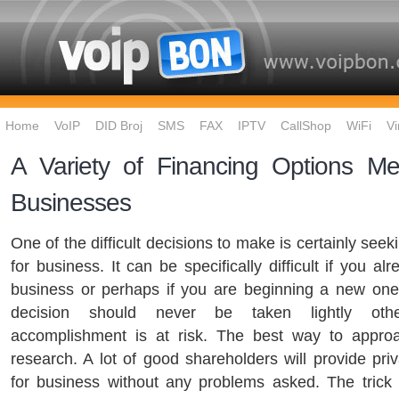
Home
VoIP
DID Broj
SMS
FAX
IPTV
CallShop
WiFi
Vi
A Variety of Financing Options Me
Businesses
One of the difficult decisions to make is certainly seek
for business. It can be specifically difficult if you a
business or perhaps if you are beginning a new one
decision should never be taken lightly oth
accomplishment is at risk. The best way to approa
research. A lot of good shareholders will provide pri
for business without any problems asked. The trick 