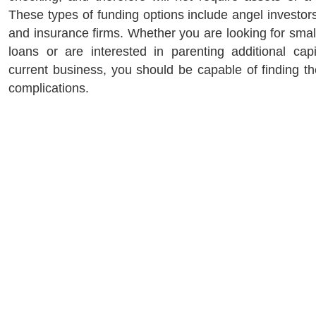
These types of funding options include angel investors,
and insurance firms. Whether you are looking for smal
loans or are interested in parenting additional cap
current business, you should be capable of finding th
complications.