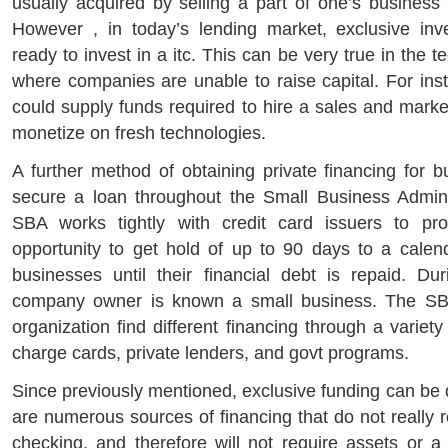
usually acquired by selling a part of one’s business 
However , in today’s lending market, exclusive in
ready to invest in a itc. This can be very true in the t
where companies are unable to raise capital. For inst
could supply funds required to hire a sales and marke
monetize on fresh technologies.
A further method of obtaining private financing for b
secure a loan throughout the Small Business Admini
SBA works tightly with credit card issuers to p
opportunity to get hold of up to 90 days to a calen
businesses until their financial debt is repaid. Dur
company owner is known a small business. The SBA
organization find different financing through a variet
charge cards, private lenders, and govt programs.
Since previously mentioned, exclusive funding can be di
are numerous sources of financing that do not really r
checking, and therefore will not require assets or a 