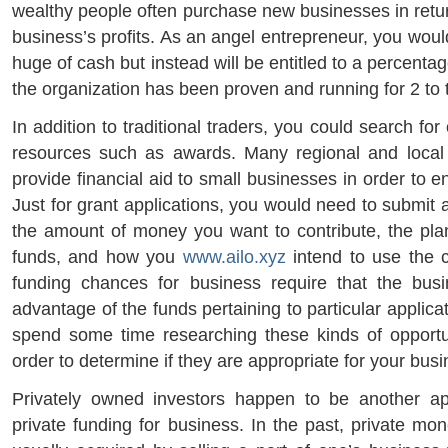
wealthy people often purchase new businesses in return
business’s profits. As an angel entrepreneur, you would
huge of cash but instead will be entitled to a percenta
the organization has been proven and running for 2 to 
In addition to traditional traders, you could search for
resources such as awards. Many regional and local 
provide financial aid to small businesses in order to 
Just for grant applications, you would need to submit 
the amount of money you want to contribute, the pla
funds, and how you
www.ailo.xyz
intend to use the 
funding chances for business require that the busi
advantage of the funds pertaining to particular applica
spend some time researching these kinds of opportun
order to determine if they are appropriate for your bus
Privately owned investors happen to be another ap
private funding for business. In the past, private mo