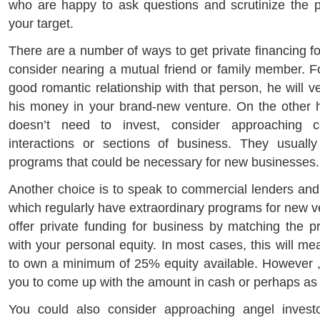
who are happy to ask questions and scrutinize the 
your target.
There are a number of ways to get private financing f
consider nearing a mutual friend or family member. 
good romantic relationship with that person, he will ve
his money in your brand-new venture. On the other ha
doesn’t need to invest, consider approaching 
interactions or sections of business. They usually
programs that could be necessary for new businesses.
Another choice is to speak to commercial lenders and 
which regularly have extraordinary programs for new 
offer private funding for business by matching the pr
with your personal equity. In most cases, this will me
to own a minimum of 25% equity available. However , 
you to come up with the amount in cash or perhaps as a 
You could also consider approaching angel invest